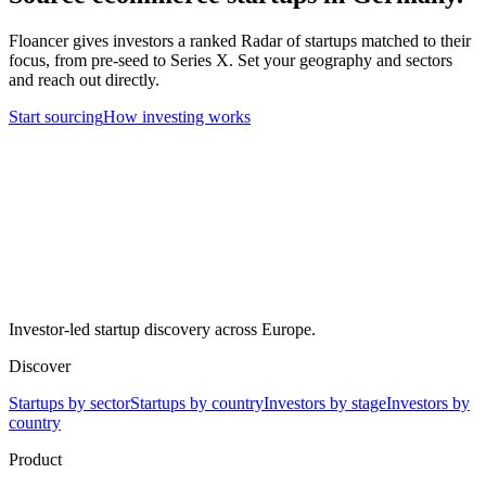
Floancer gives investors a ranked Radar of startups matched to their
focus, from pre-seed to Series X. Set your geography and sectors
and reach out directly.
Start sourcing
How investing works
Investor-led startup discovery across Europe.
Discover
Startups by sector
Startups by country
Investors by stage
Investors by
country
Product