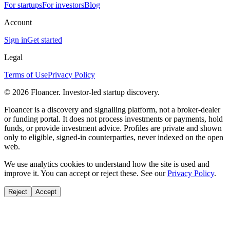
For startups
For investors
Blog
Account
Sign in
Get started
Legal
Terms of Use
Privacy Policy
©
2026
Floancer. Investor-led startup discovery.
Floancer is a discovery and signalling platform, not a broker-dealer
or funding portal. It does not process investments or payments, hold
funds, or provide investment advice. Profiles are private and shown
only to eligible, signed-in counterparties, never indexed on the open
web.
We use analytics cookies to understand how the site is used and
improve it. You can accept or reject these. See our
Privacy Policy
.
Reject
Accept