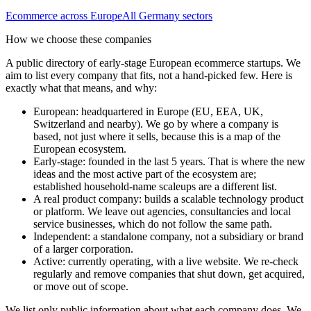
Ecommerce
across Europe
All
Germany
sectors
How we choose these companies
A public directory of early-stage European
ecommerce
startups. We
aim to list every company that fits, not a hand-picked few. Here is
exactly what that means, and why:
European
:
headquartered in Europe (EU, EEA, UK,
Switzerland and nearby). We go by where a company is
based, not just where it sells, because this is a map of the
European ecosystem.
Early-stage
:
founded in the last 5 years. That is where the new
ideas and the most active part of the ecosystem are;
established household-name scaleups are a different list.
A real product company
:
builds a scalable technology product
or platform. We leave out agencies, consultancies and local
service businesses, which do not follow the same path.
Independent
:
a standalone company, not a subsidiary or brand
of a larger corporation.
Active
:
currently operating, with a live website. We re-check
regularly and remove companies that shut down, get acquired,
or move out of scope.
We list only public information about what each company does. We