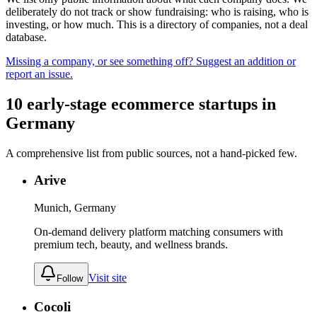
deliberately do not track or show fundraising: who is raising, who is
investing, or how much. This is a directory of companies, not a deal
database.
Missing a company, or see something off? Suggest an addition or
report an issue.
10
early-stage
ecommerce
startups
in
Germany
A comprehensive list from public sources, not a hand-picked few.
Arive
Munich, Germany
On-demand delivery platform matching consumers with
premium tech, beauty, and wellness brands.
Visit site
Follow
Cocoli