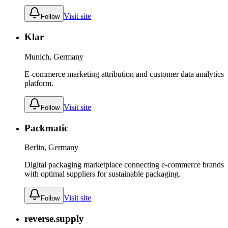
Visit site
Follow
Klar
Munich, Germany
E-commerce marketing attribution and customer data analytics
platform.
Visit site
Follow
Packmatic
Berlin, Germany
Digital packaging marketplace connecting e-commerce brands
with optimal suppliers for sustainable packaging.
Visit site
Follow
reverse.supply