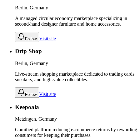
Berlin, Germany
A managed circular economy marketplace specializing in
second-hand designer furniture and home accessories.
Visit site
Follow
Drip Shop
Berlin, Germany
Live-stream shopping marketplace dedicated to trading cards,
sneakers, and high-value collectibles.
Visit site
Follow
Keepoala
Metzingen, Germany
Gamified platform reducing e-commerce returns by rewarding
consumers for keeping their purchases.