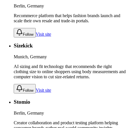
Berlin, Germany
Recommerce platform that helps fashion brands launch and
scale their own resale and trade-in portals.
Visit site
Follow
Sizekick
Munich, Germany
AI sizing and fit technology that recommends the right
clothing size to online shoppers using body measurements and
computer vision to cut size-related returns.
Visit site
Follow
Stomio
Berlin, Germany
Creator collaboration and product testing platform helping
consumer brands gather real-world community insights.