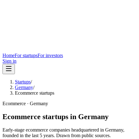
Home
For startups
For investors
Sign in
Startups
/
Germany
/
Ecommerce startups
Ecommerce
·
Germany
Ecommerce
startups in
Germany
Early-stage
ecommerce
companies headquartered in
Germany
,
founded in the last
5
years. Drawn from public sources.