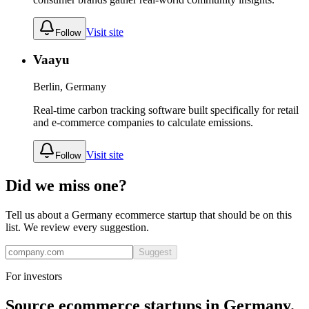
Visit site
Follow
Vaayu
Berlin, Germany
Real-time carbon tracking software built specifically for retail
and e-commerce companies to calculate emissions.
Visit site
Follow
Did we miss one?
Tell us about a
Germany
ecommerce
startup that should be on this
list. We review every suggestion.
Suggest
For investors
Source
ecommerce
startups in
Germany
.