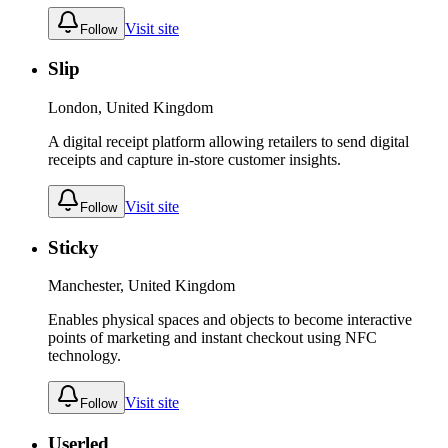
Visit site
Follow
Slip
London, United Kingdom
A digital receipt platform allowing retailers to send digital
receipts and capture in-store customer insights.
Visit site
Follow
Sticky
Manchester, United Kingdom
Enables physical spaces and objects to become interactive
points of marketing and instant checkout using NFC
technology.
Visit site
Follow
Userled