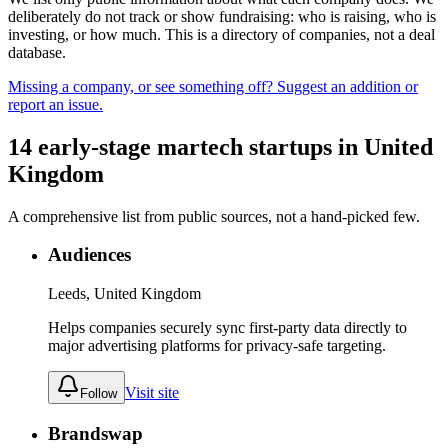
deliberately do not track or show fundraising: who is raising, who is
investing, or how much. This is a directory of companies, not a deal
database.
Missing a company, or see something off? Suggest an addition or
report an issue.
14
early-stage
martech
startups
in
United
Kingdom
A comprehensive list from public sources, not a hand-picked few.
Audiences
Leeds, United Kingdom
Helps companies securely sync first-party data directly to
major advertising platforms for privacy-safe targeting.
Visit site
Follow
Brandswap