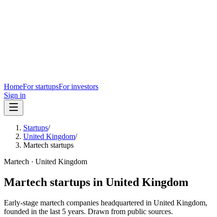
Home
For startups
For investors
Sign in
Startups
/
United Kingdom
/
Martech startups
Martech
·
United Kingdom
Martech
startups in
United Kingdom
Early-stage
martech
companies headquartered in
United Kingdom
,
founded in the last
5
years. Drawn from public sources.