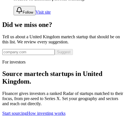
Visit site
Follow
Did we miss one?
Tell us about a
United Kingdom
martech
startup that should be on
this list. We review every suggestion.
Suggest
For investors
Source
martech
startups in
United
Kingdom
.
Floancer gives investors a ranked Radar of startups matched to their
focus, from pre-seed to Series X. Set your geography and sectors
and reach out directly.
Start sourcing
How investing works