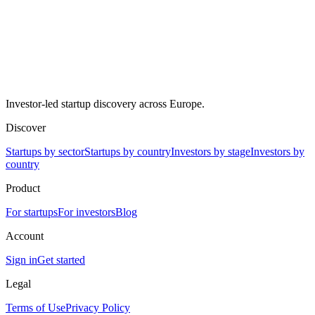
Investor-led startup discovery across Europe.
Discover
Startups by sector
Startups by country
Investors by stage
Investors by
country
Product
For startups
For investors
Blog
Account
Sign in
Get started
Legal
Terms of Use
Privacy Policy