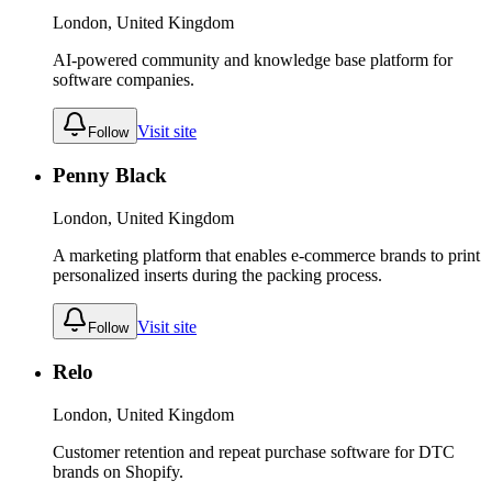
London, United Kingdom
AI-powered community and knowledge base platform for
software companies.
Visit site
Follow
Penny Black
London, United Kingdom
A marketing platform that enables e-commerce brands to print
personalized inserts during the packing process.
Visit site
Follow
Relo
London, United Kingdom
Customer retention and repeat purchase software for DTC
brands on Shopify.