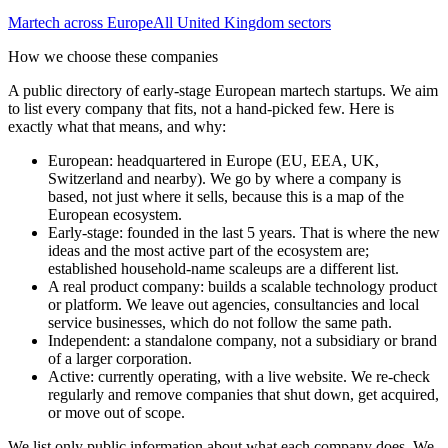
Martech
across Europe
All
United Kingdom
sectors
How we choose these companies
A public directory of early-stage European
martech
startups. We aim
to list every company that fits, not a hand-picked few. Here is
exactly what that means, and why:
European
:
headquartered in Europe (EU, EEA, UK,
Switzerland and nearby). We go by where a company is
based, not just where it sells, because this is a map of the
European ecosystem.
Early-stage
:
founded in the last 5 years. That is where the new
ideas and the most active part of the ecosystem are;
established household-name scaleups are a different list.
A real product company
:
builds a scalable technology product
or platform. We leave out agencies, consultancies and local
service businesses, which do not follow the same path.
Independent
:
a standalone company, not a subsidiary or brand
of a larger corporation.
Active
:
currently operating, with a live website. We re-check
regularly and remove companies that shut down, get acquired,
or move out of scope.
We list only public information about what each company does. We