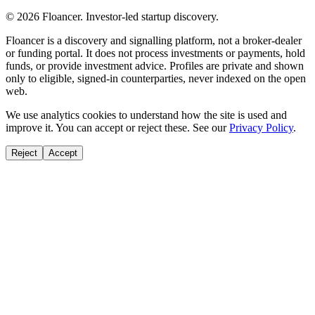
©
2026
Floancer. Investor-led startup discovery.
Floancer is a discovery and signalling platform, not a broker-dealer
or funding portal. It does not process investments or payments, hold
funds, or provide investment advice. Profiles are private and shown
only to eligible, signed-in counterparties, never indexed on the open
web.
We use analytics cookies to understand how the site is used and
improve it. You can accept or reject these. See our
Privacy Policy
.
Reject
Accept