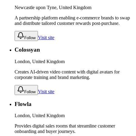
Newcastle upon Tyne, United Kingdom
A partnership platform enabling e-commerce brands to swap
and distribute tailored customer rewards post-purchase.
Visit site
Follow
Colossyan
London, United Kingdom
Creates AI-driven video content with digital avatars for
corporate training and brand marketing.
Visit site
Follow
Flowla
London, United Kingdom
Provides digital sales rooms that streamline customer
onboarding and buyer journeys.