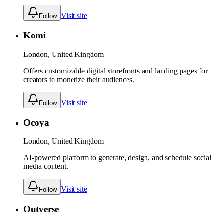
Visit site
Follow
Komi
London, United Kingdom
Offers customizable digital storefronts and landing pages for
creators to monetize their audiences.
Visit site
Follow
Ocoya
London, United Kingdom
AI-powered platform to generate, design, and schedule social
media content.
Visit site
Follow
Outverse