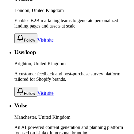
London, United Kingdom
Enables B2B marketing teams to generate personalized
landing pages and assets at scale.
Visit site
Follow
Userloop
Brighton, United Kingdom
A customer feedback and post-purchase survey platform
tailored for Shopify brands.
Visit site
Follow
Vulse
Manchester, United Kingdom
An AI-powered content generation and planning platform
focused on LinkedIn personal branding.