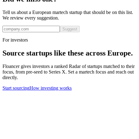
Tell us about a European
martech
startup that should be on this list.
We review every suggestion.
Suggest
For investors
Source startups like these across Europe.
Floancer gives investors a ranked Radar of startups matched to their
focus, from pre-seed to Series X. Set a
martech
focus and reach out
directly.
Start sourcing
How investing works