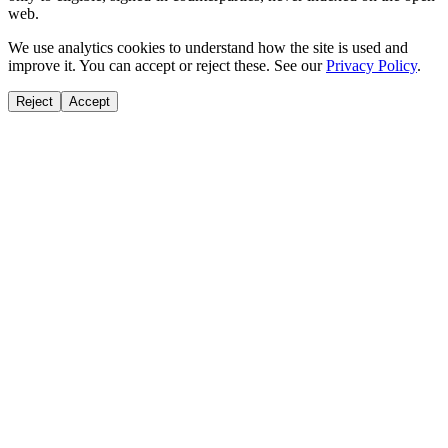
web.
We use analytics cookies to understand how the site is used and
improve it. You can accept or reject these. See our
Privacy Policy
.
Reject
Accept