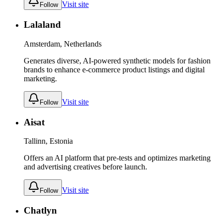
Visit site
Follow
Lalaland
Amsterdam, Netherlands
Generates diverse, AI-powered synthetic models for fashion
brands to enhance e-commerce product listings and digital
marketing.
Visit site
Follow
Aisat
Tallinn, Estonia
Offers an AI platform that pre-tests and optimizes marketing
and advertising creatives before launch.
Visit site
Follow
Chatlyn