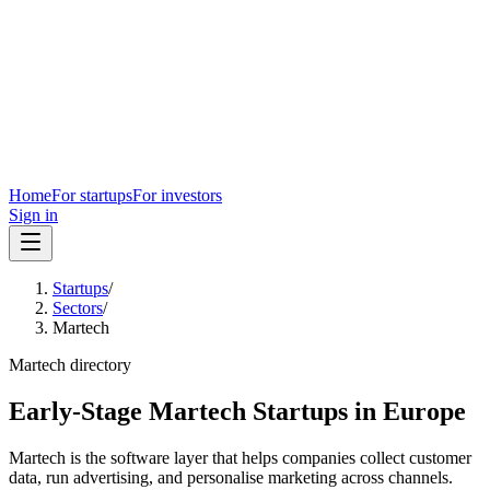
Home
For startups
For investors
Sign in
Startups
/
Sectors
/
Martech
Martech
directory
Early-Stage Martech Startups in Europe
Martech is the software layer that helps companies collect customer
data, run advertising, and personalise marketing across channels.