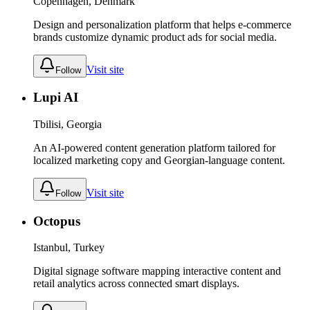
Copenhagen, Denmark
Design and personalization platform that helps e-commerce
brands customize dynamic product ads for social media.
Visit site
Follow
Lupi AI
Tbilisi, Georgia
An AI-powered content generation platform tailored for
localized marketing copy and Georgian-language content.
Visit site
Follow
Octopus
Istanbul, Turkey
Digital signage software mapping interactive content and
retail analytics across connected smart displays.