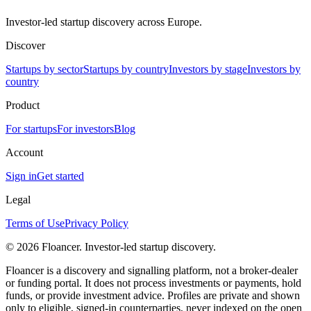
Investor-led startup discovery across Europe.
Discover
Startups by sector
Startups by country
Investors by stage
Investors by
country
Product
For startups
For investors
Blog
Account
Sign in
Get started
Legal
Terms of Use
Privacy Policy
©
2026
Floancer. Investor-led startup discovery.
Floancer is a discovery and signalling platform, not a broker-dealer
or funding portal. It does not process investments or payments, hold
funds, or provide investment advice. Profiles are private and shown
only to eligible, signed-in counterparties, never indexed on the open