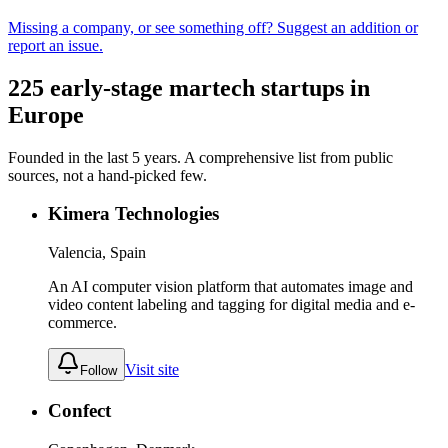
Missing a company, or see something off? Suggest an addition or
report an issue.
225
early-stage
martech
startups in
Europe
Founded in the last
5
years. A comprehensive list from public
sources, not a hand-picked few.
Kimera Technologies
Valencia, Spain
An AI computer vision platform that automates image and
video content labeling and tagging for digital media and e-
commerce.
Visit site
Follow
Confect