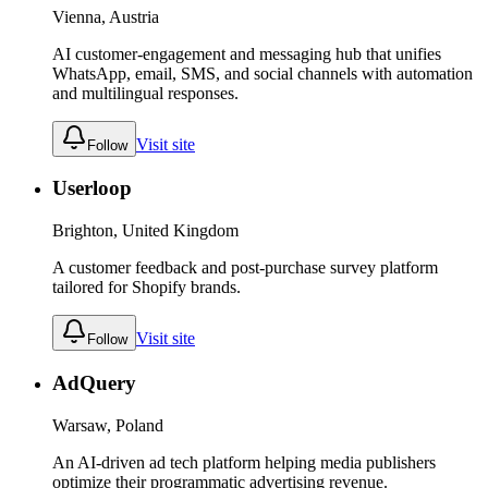
Vienna, Austria
AI customer-engagement and messaging hub that unifies
WhatsApp, email, SMS, and social channels with automation
and multilingual responses.
Visit site
Follow
Userloop
Brighton, United Kingdom
A customer feedback and post-purchase survey platform
tailored for Shopify brands.
Visit site
Follow
AdQuery
Warsaw, Poland
An AI-driven ad tech platform helping media publishers
optimize their programmatic advertising revenue.