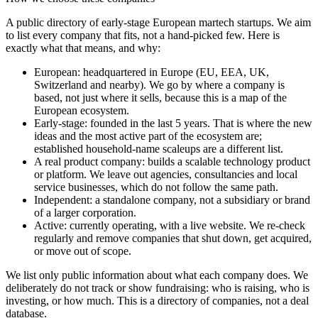
A public directory of early-stage European
martech
startups. We aim
to list every company that fits, not a hand-picked few. Here is
exactly what that means, and why:
European
:
headquartered in Europe (EU, EEA, UK,
Switzerland and nearby). We go by where a company is
based, not just where it sells, because this is a map of the
European ecosystem.
Early-stage
:
founded in the last 5 years. That is where the new
ideas and the most active part of the ecosystem are;
established household-name scaleups are a different list.
A real product company
:
builds a scalable technology product
or platform. We leave out agencies, consultancies and local
service businesses, which do not follow the same path.
Independent
:
a standalone company, not a subsidiary or brand
of a larger corporation.
Active
:
currently operating, with a live website. We re-check
regularly and remove companies that shut down, get acquired,
or move out of scope.
We list only public information about what each company does. We
deliberately do not track or show fundraising: who is raising, who is
investing, or how much. This is a directory of companies, not a deal
database.