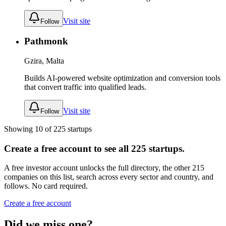
Visit site
Follow
Pathmonk
Gzira, Malta
Builds AI-powered website optimization and conversion tools
that convert traffic into qualified leads.
Visit site
Follow
Showing
10
of
225
startups
Create a free account to see all
225
startups.
A free investor account unlocks the full directory, the other
215
companies
on this list, search across every sector and country, and
follows. No card required.
Create a free account
Did we miss one?