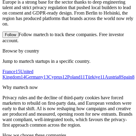
Europe is a strong base for the sector thanks to deep engineering
talent and strict privacy regulation that pushed local builders to lead
on consent and GDPR-ready design. From Berlin to Helsinki, the
region has produced platforms that brands across the world now rely
on.
Follow
martech
to track these companies. Free investor
Follow
account.
Browse by country
Jump to
martech
startups in a specific country.
France
15
United
Kingdom
14
Germany
13
Cyprus
12
Poland
11
Türkiye
11
Austria
8
Spain
8
Why
martech
now
Privacy rules and the decline of third-party cookies have forced
marketers to rebuild on first-party data, and European vendors were
early to that shift. AI is now reshaping how campaigns and creative
are produced and measured, opening room for new entrants. Brands
want compliant, well-integrated tools, which favours the privacy-
first approach common across the region.
How we choose these companies